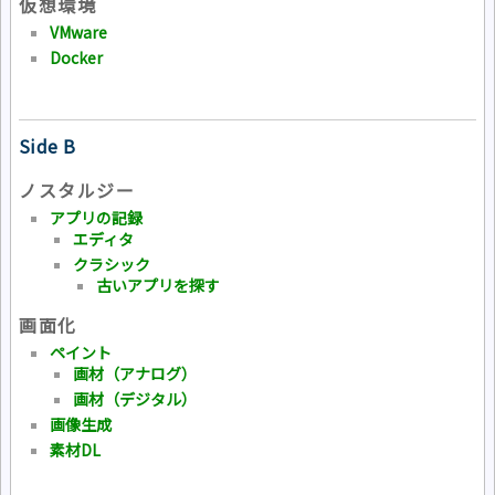
仮想環境
VMware
Docker
Side B
ノスタルジー
アプリの記録
エディタ
クラシック
古いアプリを探す
画面化
ペイント
画材（アナログ）
画材（デジタル）
画像生成
素材DL