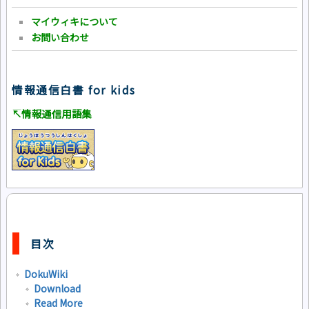
マイウィキについて
お問い合わせ
情報通信白書 for kids
↸情報通信用語集
目次
DokuWiki
Download
Read More