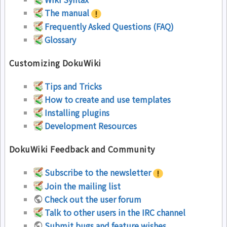
The manual
Frequently Asked Questions (FAQ)
Glossary
Customizing DokuWiki
Tips and Tricks
How to create and use templates
Installing plugins
Development Resources
DokuWiki Feedback and Community
Subscribe to the newsletter
Join the mailing list
Check out the user forum
Talk to other users in the IRC channel
Submit bugs and feature wishes