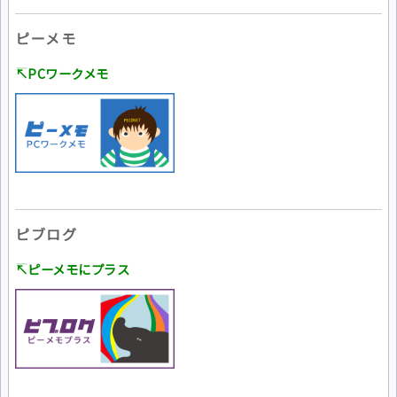
ピーメモ
↸PCワークメモ
ピブログ
↸ピーメモにプラス