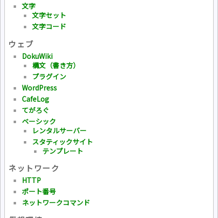
文字
文字セット
文字コード
ウェブ
DokuWiki
構文（書き方）
プラグイン
WordPress
CafeLog
てがろぐ
ベーシック
レンタルサーバー
スタティックサイト
テンプレート
ネットワーク
HTTP
ポート番号
ネットワークコマンド