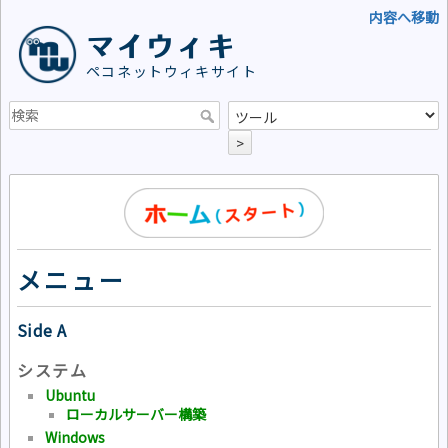
内容へ移動
マイウィキ
ペコネットウィキサイト
>
メニュー
Side A
システム
Ubuntu
ローカルサーバー構築
Windows