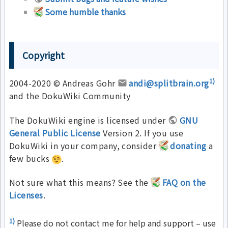
Some humble thanks
Copyright
1)
2004-2020 © Andreas Gohr
andi@splitbrain.org
and the DokuWiki Community
The DokuWiki engine is licensed under
GNU
General Public License
Version 2. If you use
DokuWiki in your company, consider
donating
a
few bucks
.
Not sure what this means? See the
FAQ on the
Licenses
.
1)
Please do not contact me for help and support – use