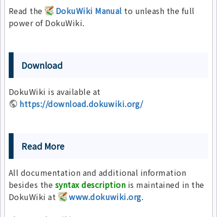
Read the
DokuWiki Manual
to unleash the full
power of DokuWiki.
Download
DokuWiki is available at
https://download.dokuwiki.org/
Read More
All documentation and additional information
besides the
syntax description
is maintained in the
DokuWiki at
www.dokuwiki.org
.