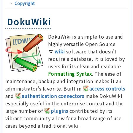
Copyright
DokuWiki
DokuWiki is a simple to use and
highly versatile Open Source
wiki
software that doesn't
require a database. It is loved by
users for its clean and readable
Formatting Syntax
. The ease of
maintenance, backup and integration makes it an
administrator's favorite. Built in
access controls
and
authentication connectors
make DokuWiki
especially useful in the enterprise context and the
large number of
plugins
contributed by its
vibrant community allow for a broad range of use
cases beyond a traditional wiki.