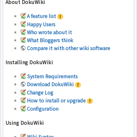
About DokuWiki
A feature list
Happy Users
Who wrote about it
What Bloggers think
Compare it with other wiki software
Installing DokuWiki
System Requirements
Download DokuWiki
Change Log
How to install or upgrade
Configuration
Using DokuWiki
Wiki Syntax